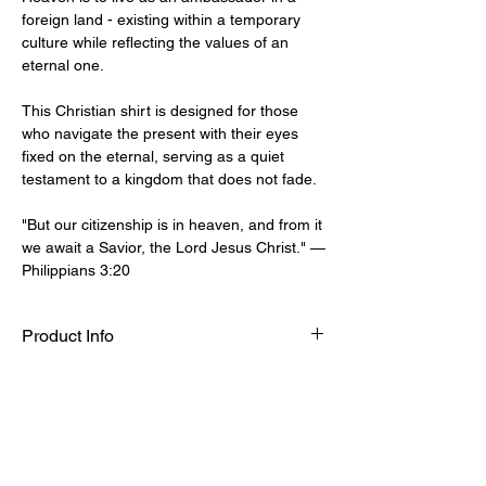
foreign land - existing within a temporary
culture while reflecting the values of an
eternal one.
This Christian shirt is designed for those
who navigate the present with their eyes
fixed on the eternal, serving as a quiet
testament to a kingdom that does not fade.
"But our citizenship is in heaven, and from it
we await a Savior, the Lord Jesus Christ." —
Philippians 3:20
Product Info
Seun is 5'9" (180cm) and weighs 69kg,
Sizing Guide
wearing a size M.
100% Organic Cotton
S
M
L
XL
XXL