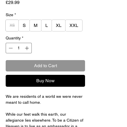
Price
£29.99
Size
*
S
M
L
XL
XXL
XS
Quantity
*
Add to Cart
Buy Now
We are residents of a world we were never
meant to call home.
While our feet walk this earth, our
allegiance lies elsewhere. To be a Citizen of
Heaven is to live as an ambassador in a