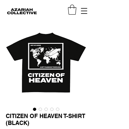
CITIZEN OF HEAVEN T-SHIRT
(BLACK)