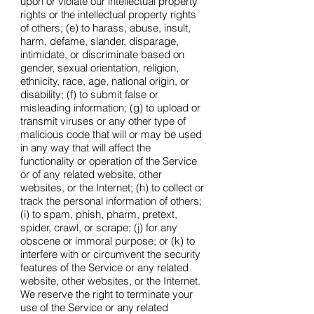
upon or violate our intellectual property
rights or the intellectual property rights
of others; (e) to harass, abuse, insult,
harm, defame, slander, disparage,
intimidate, or discriminate based on
gender, sexual orientation, religion,
ethnicity, race, age, national origin, or
disability; (f) to submit false or
misleading information; (g) to upload or
transmit viruses or any other type of
malicious code that will or may be used
in any way that will affect the
functionality or operation of the Service
or of any related website, other
websites, or the Internet; (h) to collect or
track the personal information of others;
(i) to spam, phish, pharm, pretext,
spider, crawl, or scrape; (j) for any
obscene or immoral purpose; or (k) to
interfere with or circumvent the security
features of the Service or any related
website, other websites, or the Internet.
We reserve the right to terminate your
use of the Service or any related