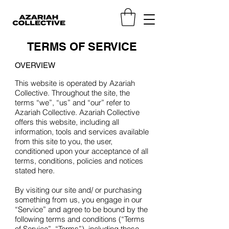
TERMS OF SERVICE
OVERVIEW
This website is operated by Azariah
Collective. Throughout the site, the
terms “we”, “us” and “our” refer to
Azariah Collective. Azariah Collective
offers this website, including all
information, tools and services available
from this site to you, the user,
conditioned upon your acceptance of all
terms, conditions, policies and notices
stated here.
By visiting our site and/ or purchasing
something from us, you engage in our
“Service” and agree to be bound by the
following terms and conditions (“Terms
of Service”, “Terms”), including those