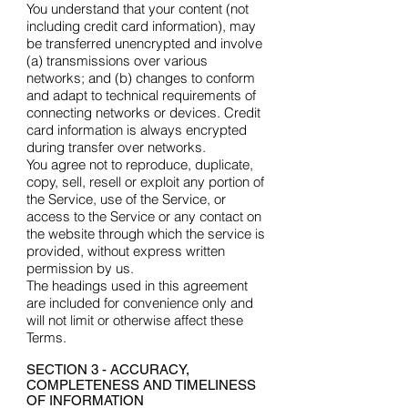
You understand that your content (not
including credit card information), may
be transferred unencrypted and involve
(a) transmissions over various
networks; and (b) changes to conform
and adapt to technical requirements of
connecting networks or devices. Credit
card information is always encrypted
during transfer over networks.
You agree not to reproduce, duplicate,
copy, sell, resell or exploit any portion of
the Service, use of the Service, or
access to the Service or any contact on
the website through which the service is
provided, without express written
permission by us.
The headings used in this agreement
are included for convenience only and
will not limit or otherwise affect these
Terms.
SECTION 3 - ACCURACY,
COMPLETENESS AND TIMELINESS
OF INFORMATION