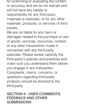
for examining or evaluating the content
or accuracy and we do not warrant and
will not have any liability or
responsibility for any third-party
materials or websites, or for any other
materials, products, or services of third-
parties.
We are not liable for any harm or
damages related to the purchase or use
of goods, services, resources, content,
or any other transactions made in
connection with any third-party
websites. Please review carefully the
third-party's policies and practices and
make sure you understand them before
you engage in any transaction.
Complaints, claims, concerns, or
questions regarding third-party
products should be directed to the
third-party.
SECTION 9 - USER COMMENTS,
FEEDBACK AND OTHER
SUBMISSIONS