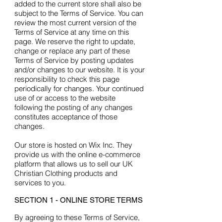
added to the current store shall also be
subject to the Terms of Service. You can
review the most current version of the
Terms of Service at any time on this
page. We reserve the right to update,
change or replace any part of these
Terms of Service by posting updates
and/or changes to our website. It is your
responsibility to check this page
periodically for changes. Your continued
use of or access to the website
following the posting of any changes
constitutes acceptance of those
changes.
Our store is hosted on Wix Inc. They
provide us with the online e-commerce
platform that allows us to sell our UK
Christian Clothing products and
services to you.
SECTION 1 - ONLINE STORE TERMS
By agreeing to these Terms of Service,