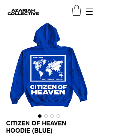
CITIZEN OF HEAVEN
HOODIE (BLUE)