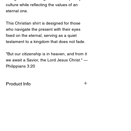
culture while reflecting the values of an
eternal one.
This Christian shirt is designed for those
who navigate the present with their eyes
fixed on the eternal, serving as a quiet
testament to a kingdom that does not fade.
"But our citizenship is in heaven, and from it
we await a Savior, the Lord Jesus Christ." —
Philippians 3:20
Product Info
Hoodie fits true to size, size up for an
Sizing Guide
oversized fit.
50% Cotton 50% Polyester
S
M
L
XL
271 GSM (Midweight)
CW
51
56
61
66
SIGN UP TO OUR MAILING LIST TO GET THE