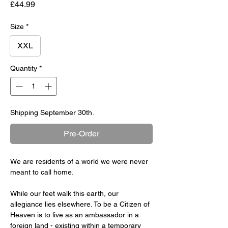
Price
£44.99
Size
*
XXL
Quantity
*
Shipping September 30th.
Pre-Order
We are residents of a world we were never
meant to call home.
While our feet walk this earth, our
allegiance lies elsewhere. To be a Citizen of
Heaven is to live as an ambassador in a
foreign land - existing within a temporary