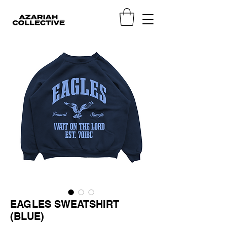
EAGLES SWEATSHIRT
(BLUE)