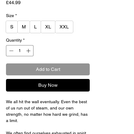
Price
£44.99
Size
*
S
M
L
XL
XXL
Quantity
*
Add to Cart
Buy Now
We all hit the wall eventually. Even the best
of us run out of steam, and our own
strength, no matter how hard we grind, has
a limit.
We often find ourselves exhausted in spirit,