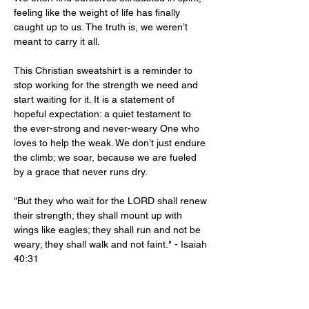
feeling like the weight of life has finally
caught up to us. The truth is, we weren’t
meant to carry it all.
This Christian sweatshirt is a reminder to
stop working for the strength we need and
start waiting for it. It is a statement of
hopeful expectation: a quiet testament to
the ever-strong and never-weary One who
loves to help the weak. We don’t just endure
the climb; we soar, because we are fueled
by a grace that never runs dry.
"But they who wait for the LORD shall renew
their strength; they shall mount up with
wings like eagles; they shall run and not be
weary; they shall walk and not faint." - Isaiah
40:31
Product Info