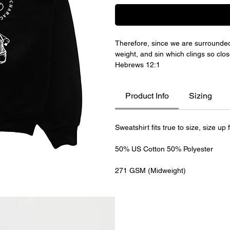
Therefore, since we are surrounded 
weight, and sin which clings so clos
Hebrews 12:1
Product Info
Sizing
Sweatshirt fits true to size, size up 
50% US Cotton 50% Polyester
271 GSM (Midweight)