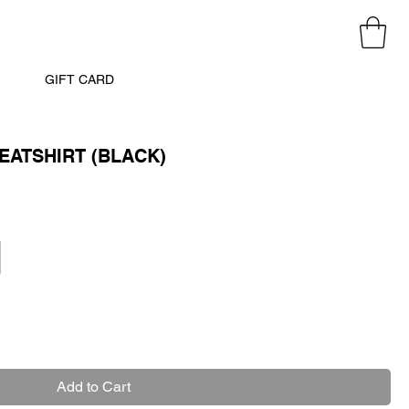
GIFT CARD
ATSHIRT (BLACK)
Add to Cart