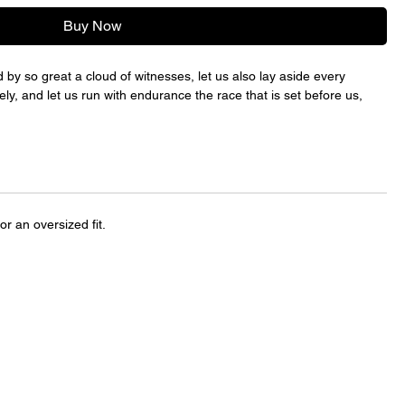
Buy Now
by so great a cloud of witnesses, let us also lay aside every
ely, and let us run with endurance the race that is set before us,
for an oversized fit.