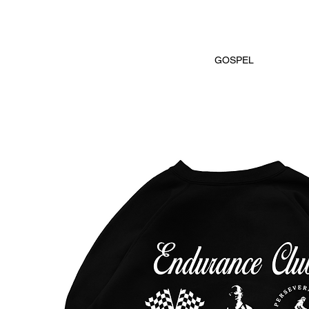
GOSPEL