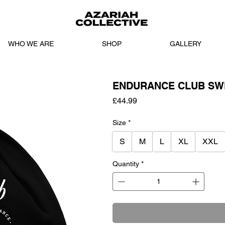
WHO WE ARE
SHOP
GALLERY
ENDURANCE CLUB SWE
Price
£44.99
Size
*
S
M
L
XL
XXL
Quantity
*