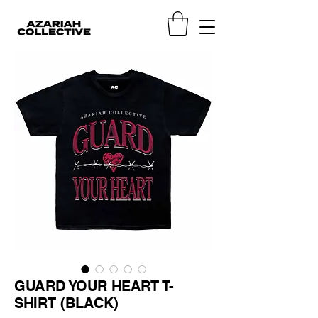
GUARD YOUR HEART T-
SHIRT (BLACK)