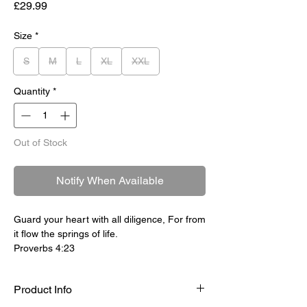
Price
£29.99
Size
*
S
M
L
XL
XXL
Quantity
*
Out of Stock
Notify When Available
Guard your heart with all diligence, For from
it flow the springs of life.
Proverbs 4:23
Product Info